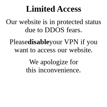
Limited Access
Our website is in protected status
due to DDOS fears.
Please
disable
your VPN if you
want to access our website.
We apologize for
this inconvenience.