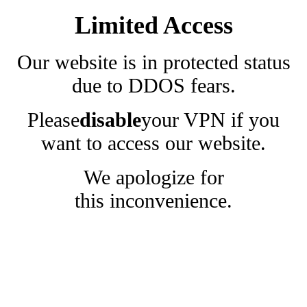
Limited Access
Our website is in protected status
due to DDOS fears.
Please
disable
your VPN if you
want to access our website.
We apologize for
this inconvenience.