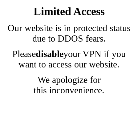
Limited Access
Our website is in protected status
due to DDOS fears.
Please
disable
your VPN if you
want to access our website.
We apologize for
this inconvenience.