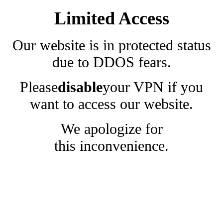
Limited Access
Our website is in protected status
due to DDOS fears.
Please
disable
your VPN if you
want to access our website.
We apologize for
this inconvenience.